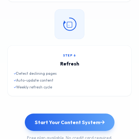
STEP 6
Refresh
Detect declining pages
Auto-update content
Weekly refresh cycle
Start Your Content System
Free plan available. No credit card required.