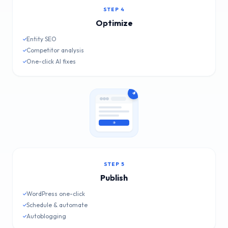
STEP 4
Optimize
Entity SEO
Competitor analysis
One-click AI fixes
STEP 5
Publish
WordPress one-click
Schedule & automate
Autoblogging