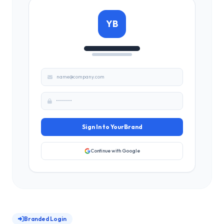
YB
name@company.com
••••••••
Sign In to YourBrand
Continue with Google
Branded Login