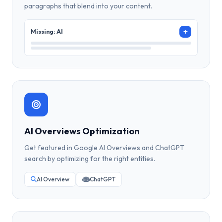
paragraphs that blend into your content.
Missing: AI
AI Overviews Optimization
Get featured in Google AI Overviews and ChatGPT
search by optimizing for the right entities.
AI Overview
ChatGPT