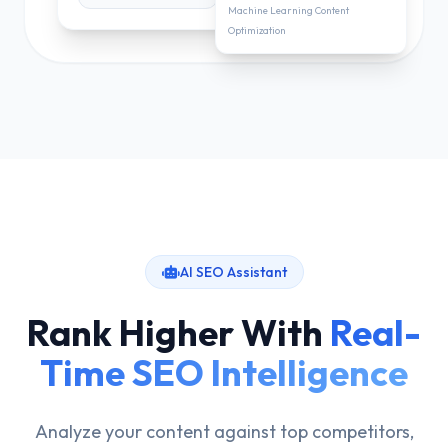
Machine Learning Content
Optimization
AI SEO Assistant
Rank Higher With
Real-
Time SEO Intelligence
Analyze your content against top competitors,