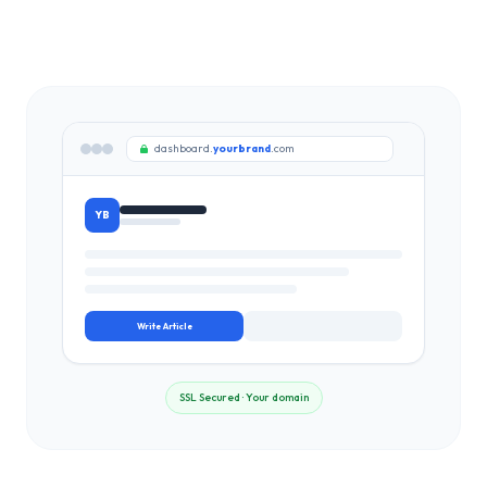
dashboard.
yourbrand
.com
YB
Write Article
SSL Secured · Your domain