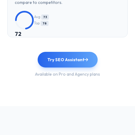
compare to competitors.
Avg
73
Top
78
72
Try SEO Assistant
Available on Pro and Agency plans