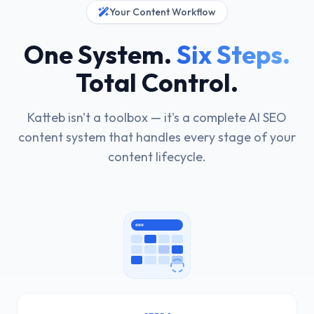
Your Content Workflow
One System.
Six Steps.
Total Control.
Katteb isn't a toolbox — it's a complete AI SEO
content system that handles every stage of your
content lifecycle.