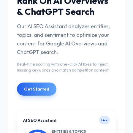
Rank On AI Overviews
& ChatGPT Search
Our AI SEO Assistant analyzes entities,
topics, and sentiment to optimize your
content for Google AI Overviews and
ChatGPT search.
Real-time scoring with one-click AI fixes to inject
missing keywords and match competitor content.
Get Started
AI SEO Assistant
Live
ENTITIES & TOPICS