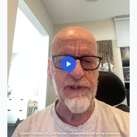
"One of the best AI platforms — it answered all of my creative