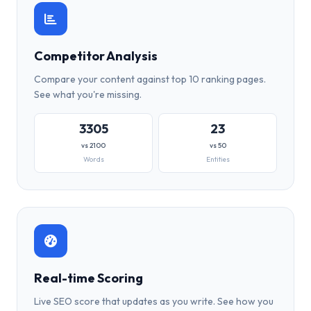
Competitor Analysis
Compare your content against top 10 ranking pages.
See what you're missing.
3305
23
vs 2100
vs 50
Words
Entities
Real-time Scoring
Live SEO score that updates as you write. See how you