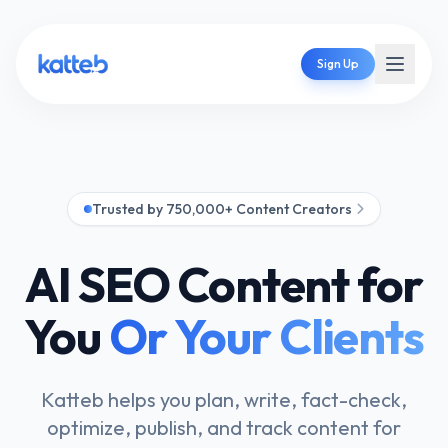
Sign Up
Trusted by 750,000+ Content Creators
AI SEO Content for
You
Or Your Clients
Katteb helps you plan, write, fact-check,
optimize, publish, and track content for