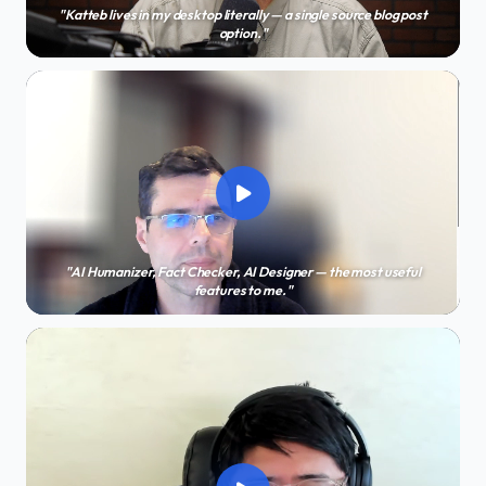
"Katteb lives in my desktop literally — a single source blog post
option."
"AI Humanizer, Fact Checker, AI Designer — the most useful
features to me."