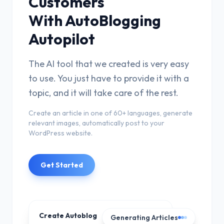
Customers
With AutoBlogging
Autopilot
The AI tool that we created is very easy
to use. You just have to provide it with a
topic, and it will take care of the rest.
Create an article in one of 60+ languages, generate
relevant images, automatically post to your
WordPress website.
Get Started
Create Autoblog
Generating Articles