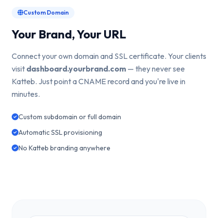
Custom Domain
Your Brand, Your URL
Connect your own domain and SSL certificate. Your clients
visit
dashboard.yourbrand.com
— they never see
Katteb. Just point a CNAME record and you're live in
minutes.
Custom subdomain or full domain
Automatic SSL provisioning
No Katteb branding anywhere