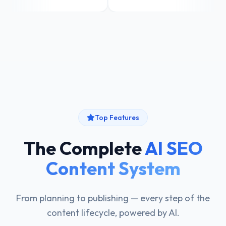
Top Features
The Complete
AI SEO
Content System
From planning to publishing — every step of the
content lifecycle, powered by AI.