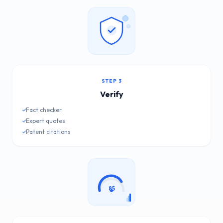
STEP 3
Verify
Fact checker
Expert quotes
Patent citations
85