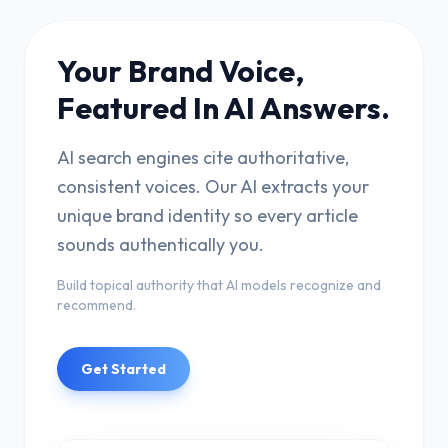
Your Brand Voice,
Featured In AI Answers.
AI search engines cite authoritative,
consistent voices. Our AI extracts your
unique brand identity so every article
sounds authentically you.
Build topical authority that AI models recognize and
recommend.
Get Started