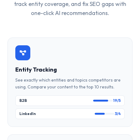
track entity coverage, and fix SEO gaps with
one-click AI recommendations.
Entity Tracking
See exactly which entities and topics competitors are
using. Compare your content to the top 10 results.
B2B
19/5
LinkedIn
3/4