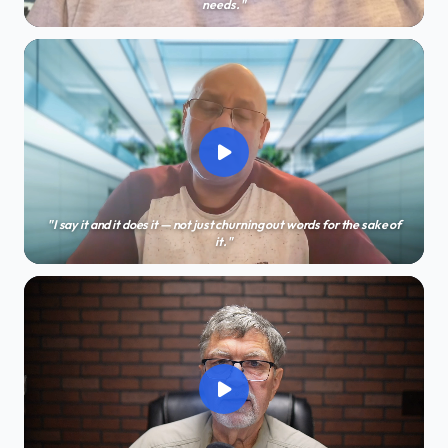
needs."
"I say it and it does it — not just churning out words for the sake of
it."