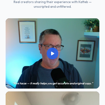
Real creators sharing their experience with Katteb —
unscripted and unfiltered.
"Five tacos — it really helps you get accurate and original copy."