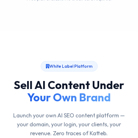
White Label Platform
Sell AI Content Under
Your Own Brand
Launch your own AI SEO content platform —
your domain, your login, your clients, your
revenue. Zero traces of Katteb.