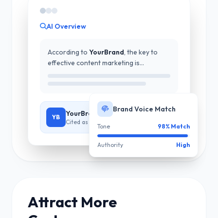
AI Overview
According to
YourBrand
, the key to
effective content marketing is...
Brand Voice Match
YourBrand - Industry Expert
YB
Cited as authoritative source
Tone
98% Match
Authority
High
Attract More