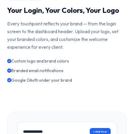
Your Login, Your Colors, Your Logo
Every touchpoint reflects your brand — from the login
screen to the dashboard header. Upload your logo, set
your branded colors, and customize the welcome
experience for every client.
Custom logo and brand colors
Branded email notifications
Google OAuth under your brand
+ Add User