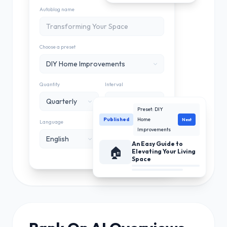
Autoblog name
Choose a preset
DIY Home Improvements
Quantity
Interval
Quarterly
Monthly
Preset: DIY
Published
Home
Next
Language
Integration
Improvements
English
My Blog
An Easy Guide to
🏠
Wordpress
Elevating Your Living
Space