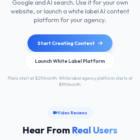
Google and AI search. Use it for your own
website, or launch a white label AI content
platform for your agency.
Start Creating Content
Launch White Label Platform
Plans start at $29/month. White label agency platform starts at
$99/month.
Video Reviews
Hear From
Real Users