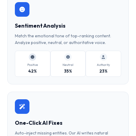
Sentiment Analysis
Match the emotional tone of top-ranking content.
Analyze positive, neutral, or authoritative voice.
Positive
Neutral
Authority
42%
35%
23%
One-Click AI Fixes
Auto-inject missing entities. Our AI writes natural