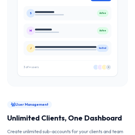
S
Active
M
Active
J
Invited
3 of ∞ users
+
User Management
Unlimited Clients, One Dashboard
Create unlimited sub-accounts for your clients and team