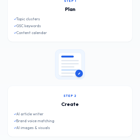
STEP 1
Plan
Topic clusters
GSC keywords
Content calendar
STEP 2
Create
AI article writer
Brand voice matching
AI images & visuals