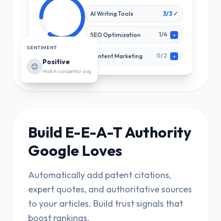
AI Writing Tools
3/3 ✓
1/4
SEO Optimization
+
85
SEO Score
SENTIMENT
0/2
Content Marketing
+
Positive
😊
Match competitor avg
Build E-E-A-T Authority
Google Loves
Automatically add patent citations,
expert quotes, and authoritative sources
to your articles. Build trust signals that
boost rankings.