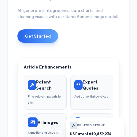
AI-generated infographics, data charts, and
stunning visuals with our Nano Banana image model.
Get Started
Article Enhancements
Patent
Expert
Search
Quotes
Find relevant patents to
Add authoritative voices
cite
AI Images
Infographics
RELATED PATENT
Nano Banana visuals
Data visualization
US Patent #10,839,234