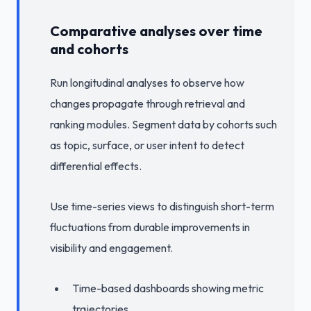
Comparative analyses over time
and cohorts
Run longitudinal analyses to observe how
changes propagate through retrieval and
ranking modules. Segment data by cohorts such
as topic, surface, or user intent to detect
differential effects.
Use time-series views to distinguish short-term
fluctuations from durable improvements in
visibility and engagement.
Time-based dashboards showing metric
trajectories