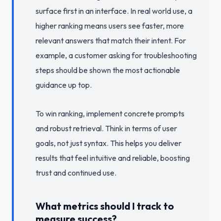
surface first in an interface. In real world use, a
higher ranking means users see faster, more
relevant answers that match their intent. For
example, a customer asking for troubleshooting
steps should be shown the most actionable
guidance up top.
To win ranking, implement concrete prompts
and robust retrieval. Think in terms of user
goals, not just syntax. This helps you deliver
results that feel intuitive and reliable, boosting
trust and continued use.
What metrics should I track to
measure success?