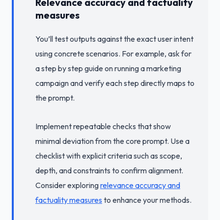
Relevance accuracy and factuality
measures
You’ll test outputs against the exact user intent
using concrete scenarios. For example, ask for
a step by step guide on running a marketing
campaign and verify each step directly maps to
the prompt.
Implement repeatable checks that show
minimal deviation from the core prompt. Use a
checklist with explicit criteria such as scope,
depth, and constraints to confirm alignment.
Consider exploring
relevance accuracy and
factuality measures
to enhance your methods.