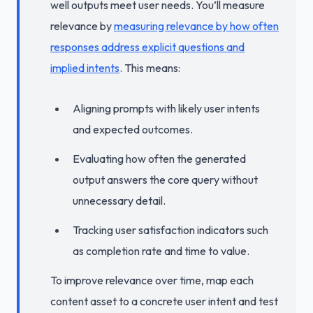
well outputs meet user needs. You’ll measure
relevance by
measuring relevance by how often
responses address explicit questions and
implied intents
. This means:
Aligning prompts with likely user intents
and expected outcomes.
Evaluating how often the generated
output answers the core query without
unnecessary detail.
Tracking user satisfaction indicators such
as completion rate and time to value.
To improve relevance over time, map each
content asset to a concrete user intent and test