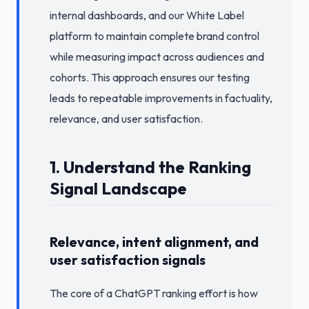
internal dashboards, and our White Label
platform to maintain complete brand control
while measuring impact across audiences and
cohorts. This approach ensures our testing
leads to repeatable improvements in factuality,
relevance, and user satisfaction.
1. Understand the Ranking
Signal Landscape
Relevance, intent alignment, and
user satisfaction signals
The core of a ChatGPT ranking effort is how