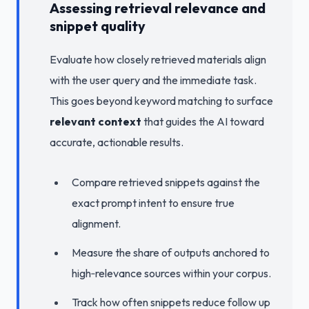
Assessing retrieval relevance and
snippet quality
Evaluate how closely retrieved materials align
with the user query and the immediate task.
This goes beyond keyword matching to surface
relevant context
that guides the AI toward
accurate, actionable results.
Compare retrieved snippets against the
exact prompt intent to ensure true
alignment.
Measure the share of outputs anchored to
high‑relevance sources within your corpus.
Track how often snippets reduce follow up