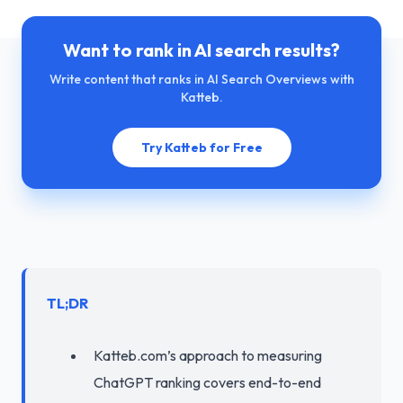
Want to rank in AI search results?
Write content that ranks in AI Search Overviews with
Katteb.
Try Katteb for Free
TL;DR
Katteb.com’s approach to measuring
ChatGPT ranking covers end-to-end