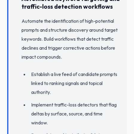
traffic-loss detection workflows
Automate the identification of high-potential
prompts and structure discovery around target
keywords. Build workflows that detect traffic
declines and trigger corrective actions before
impact compounds.
Establish a live feed of candidate prompts
linked to ranking signals and topical
authority.
Implement traffic-loss detectors that flag
deltas by surface, source, and time
window.