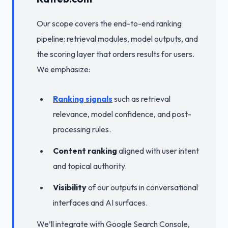
Our scope covers the end-to-end ranking
pipeline: retrieval modules, model outputs, and
the scoring layer that orders results for users.
We emphasize:
Ranking signals
such as retrieval
relevance, model confidence, and post-
processing rules.
Content ranking
aligned with user intent
and topical authority.
Visibility
of our outputs in conversational
interfaces and AI surfaces.
We’ll integrate with Google Search Console,