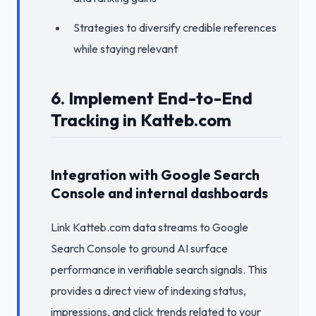
Strategies to diversify credible references
while staying relevant
6. Implement End-to-End
Tracking in Katteb.com
Integration with Google Search
Console and internal dashboards
Link Katteb.com data streams to Google
Search Console to ground AI surface
performance in verifiable search signals. This
provides a direct view of indexing status,
impressions, and click trends related to your