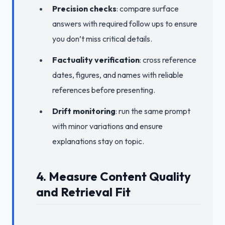
Precision checks
: compare surface
answers with required follow ups to ensure
you don’t miss critical details.
Factuality verification
: cross reference
dates, figures, and names with reliable
references before presenting.
Drift monitoring
: run the same prompt
with minor variations and ensure
explanations stay on topic.
4. Measure Content Quality
and Retrieval Fit