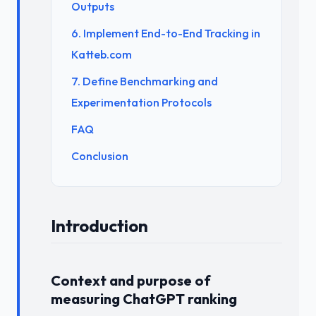
Outputs
6. Implement End-to-End Tracking in
Katteb.com
7. Define Benchmarking and
Experimentation Protocols
FAQ
Conclusion
Introduction
Context and purpose of
measuring ChatGPT ranking