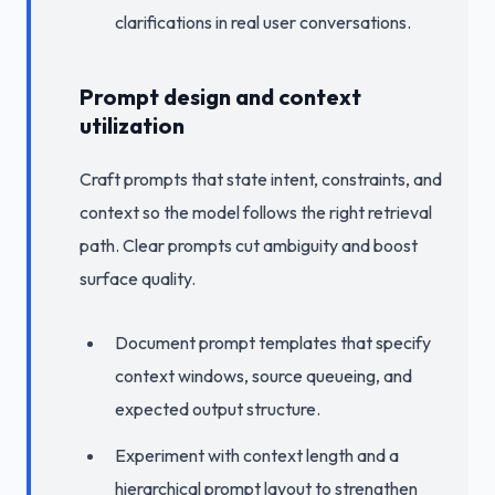
clarifications in real user conversations.
Prompt design and context
utilization
Craft prompts that state intent, constraints, and
context so the model follows the right retrieval
path. Clear prompts cut ambiguity and boost
surface quality.
Document prompt templates that specify
context windows, source queueing, and
expected output structure.
Experiment with context length and a
hierarchical prompt layout to strengthen