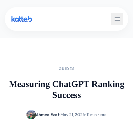
GUIDES
Measuring ChatGPT Ranking
Success
Ahmed Ezat
•
May 21, 2026
•
11 min read