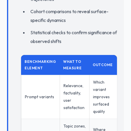
Cohort comparisons to reveal surface-
specific dynamics
Statistical checks to confirm significance of
observed shifts
BENCHMARKING
WHAT TO
OUTCOME
ELEMENT
MEASURE
Which
Relevance,
variant
factuality,
Prompt variants
improves
user
surfaced
satisfaction
quality
Topic zones,
Where