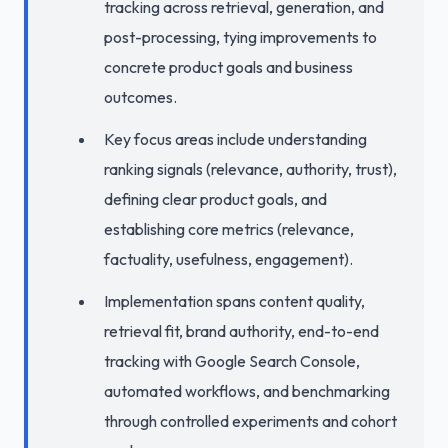
tracking across retrieval, generation, and
post-processing, tying improvements to
concrete product goals and business
outcomes.
Key focus areas include understanding
ranking signals (relevance, authority, trust),
defining clear product goals, and
establishing core metrics (relevance,
factuality, usefulness, engagement).
Implementation spans content quality,
retrieval fit, brand authority, end-to-end
tracking with Google Search Console,
automated workflows, and benchmarking
through controlled experiments and cohort