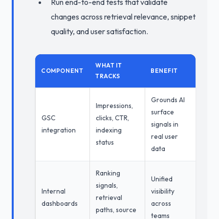
Run end-to-end tests that validate
changes across retrieval relevance, snippet
quality, and user satisfaction.
WHAT IT
COMPONENT
BENEFIT
TRACKS
Grounds AI
Impressions,
surface
GSC
clicks, CTR,
signals in
integration
indexing
real user
status
data
Ranking
Unified
signals,
Internal
visibility
retrieval
dashboards
across
paths, source
teams