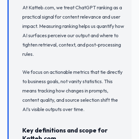
At Katteb.com, we treat ChatGPT ranking as a
practical signal for content relevance and user
impact. Measuring ranking helps us quantify how
AI surfaces perceive our output and where to
tighten retrieval, context, and post-processing
rules.
We focus on actionable metrics that tie directly
to business goals, not vanity statistics. This
means tracking how changes in prompts,
content quality, and source selection shift the
AI’s visible outputs over time.
Key definitions and scope for
Katteb.com