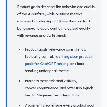
Product goals describe the behavior and quality
of the AI surface, while business metrics
measure broader impact. Keep them distinct
but aligned to avoid conflating output quality
with revenue or growth signals.
Product goals: relevance consistency,
factuality controls,
defining clear product
goals for ChatGPT ranking
, and load
handling under peak traffic.
Business metrics: brand visibility,
conversion influence, and retention signals
tied to AI-generated interactions.
Alignment step: ensure every product goal