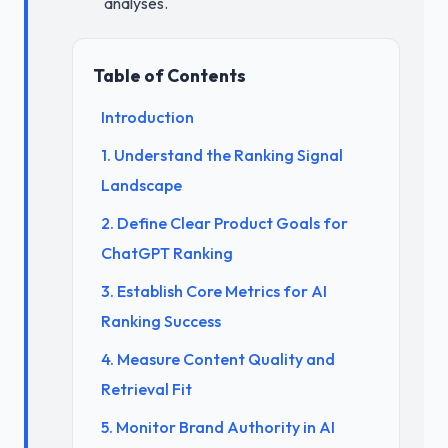
analyses.
Table of Contents
Introduction
1. Understand the Ranking Signal
Landscape
2. Define Clear Product Goals for
ChatGPT Ranking
3. Establish Core Metrics for AI
Ranking Success
4. Measure Content Quality and
Retrieval Fit
5. Monitor Brand Authority in AI