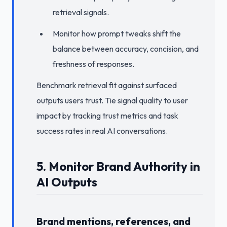
retrieval signals.
Monitor how prompt tweaks shift the
balance between accuracy, concision, and
freshness of responses.
Benchmark retrieval fit against surfaced
outputs users trust. Tie signal quality to user
impact by tracking trust metrics and task
success rates in real AI conversations.
5. Monitor Brand Authority in
AI Outputs
Brand mentions, references, and