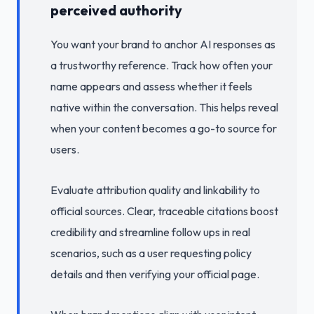
perceived authority
You want your brand to anchor AI responses as
a trustworthy reference. Track how often your
name appears and assess whether it feels
native within the conversation. This helps reveal
when your content becomes a go-to source for
users.
Evaluate attribution quality and linkability to
official sources. Clear, traceable citations boost
credibility and streamline follow ups in real
scenarios, such as a user requesting policy
details and then verifying your official page.