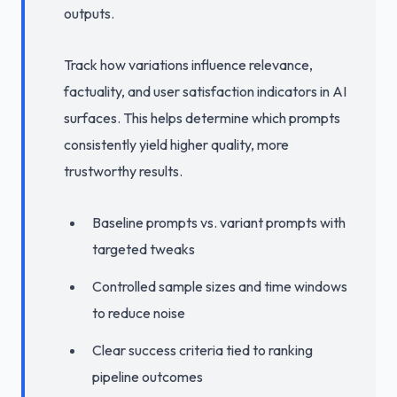
outputs.
Track how variations influence relevance,
factuality, and user satisfaction indicators in AI
surfaces. This helps determine which prompts
consistently yield higher quality, more
trustworthy results.
Baseline prompts vs. variant prompts with
targeted tweaks
Controlled sample sizes and time windows
to reduce noise
Clear success criteria tied to ranking
pipeline outcomes