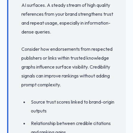
AI surfaces. A steady stream of high quality
references from your brand strengthens trust
and repeat usage, especially in information-
dense queries.
Consider how endorsements from respected
publishers or links within trusted knowledge
graphs influence surface visibility. Credibility
signals can improve rankings without adding
prompt complexity.
Source trust scores linked to brand-origin
outputs
Relationship between credible citations
and ranking gains