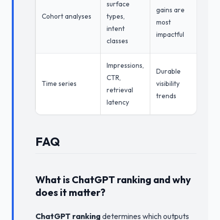
surface
gains are
Cohort analyses
types,
most
intent
impactful
classes
Impressions,
Durable
CTR,
Time series
visibility
retrieval
trends
latency
FAQ
What is ChatGPT ranking and why
does it matter?
ChatGPT ranking
determines which outputs