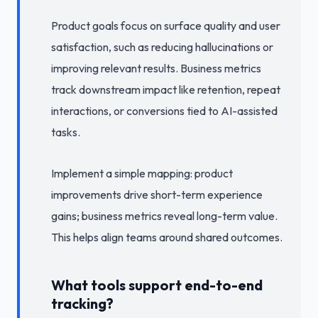
Product goals focus on surface quality and user
satisfaction, such as reducing hallucinations or
improving relevant results. Business metrics
track downstream impact like retention, repeat
interactions, or conversions tied to AI-assisted
tasks.
Implement a simple mapping: product
improvements drive short-term experience
gains; business metrics reveal long-term value.
This helps align teams around shared outcomes.
What tools support end-to-end
tracking?