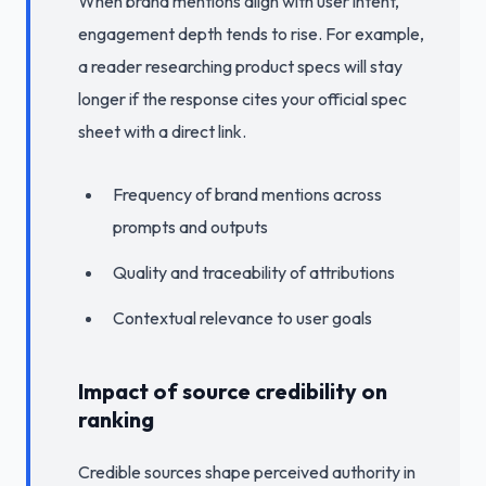
When brand mentions align with user intent,
engagement depth tends to rise. For example,
a reader researching product specs will stay
longer if the response cites your official spec
sheet with a direct link.
Frequency of brand mentions across
prompts and outputs
Quality and traceability of attributions
Contextual relevance to user goals
Impact of source credibility on
ranking
Credible sources shape perceived authority in