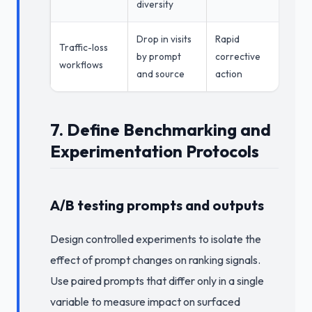
diversity
Drop in visits
Rapid
Traffic-loss
by prompt
corrective
workflows
and source
action
7. Define Benchmarking and
Experimentation Protocols
A/B testing prompts and outputs
Design controlled experiments to isolate the
effect of prompt changes on ranking signals.
Use paired prompts that differ only in a single
variable to measure impact on surfaced