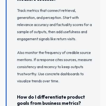
Track metrics that connect retrieval,
generation, and perception. Start with
relevance accuracy and factuality scores for a
sample of outputs, then add usefulness and
engagement signals like return visits.
Also monitor the frequency of credible source
mentions. If a response cites sources, measure
consistency and recency to keep outputs
trustworthy. Use concrete dashboards to
visualize trends over time.
How do I differentiate product
goals from business metrics?