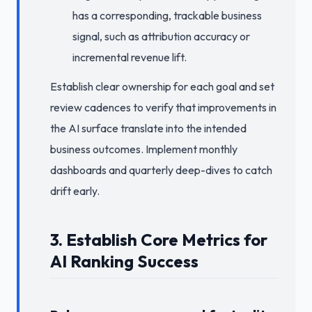
has a corresponding, trackable business
signal, such as attribution accuracy or
incremental revenue lift.
Establish clear ownership for each goal and set
review cadences to verify that improvements in
the AI surface translate into the intended
business outcomes. Implement monthly
dashboards and quarterly deep-dives to catch
drift early.
3. Establish Core Metrics for
AI Ranking Success