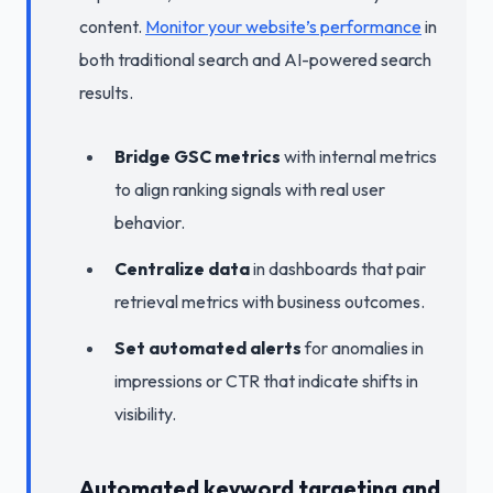
content.
Monitor your website’s performance
in
both traditional search and AI-powered search
results.
Bridge GSC metrics
with internal metrics
to align ranking signals with real user
behavior.
Centralize data
in dashboards that pair
retrieval metrics with business outcomes.
Set automated alerts
for anomalies in
impressions or CTR that indicate shifts in
visibility.
Automated keyword targeting and