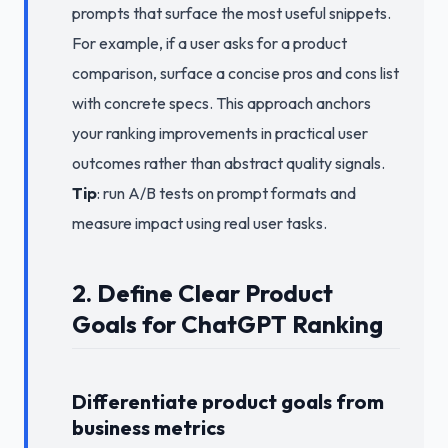
prompts that surface the most useful snippets.
For example, if a user asks for a product
comparison, surface a concise pros and cons list
with concrete specs. This approach anchors
your ranking improvements in practical user
outcomes rather than abstract quality signals.
Tip
: run A/B tests on prompt formats and
measure impact using real user tasks.
2. Define Clear Product
Goals for ChatGPT Ranking
Differentiate product goals from
business metrics