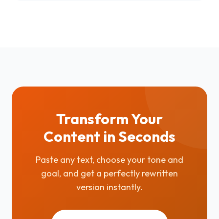
Transform Your
Content in Seconds
Paste any text, choose your tone and
goal, and get a perfectly rewritten
version instantly.