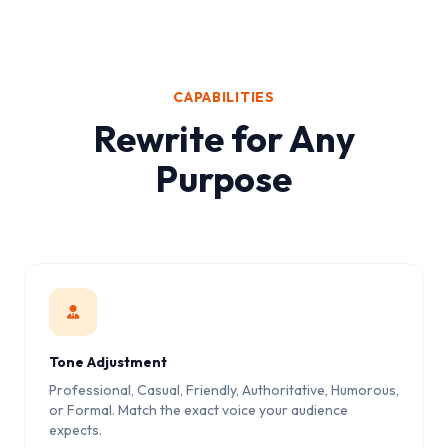
CAPABILITIES
Rewrite for Any
Purpose
Tone Adjustment
Professional, Casual, Friendly, Authoritative, Humorous,
or Formal. Match the exact voice your audience
expects.