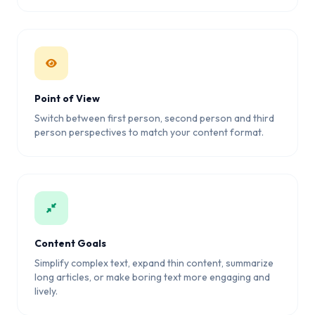
Point of View
Switch between first person, second person and third
person perspectives to match your content format.
Content Goals
Simplify complex text, expand thin content, summarize
long articles, or make boring text more engaging and
lively.