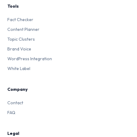
Tools
Fact Checker
Content Planner
Topic Clusters
Brand Voice
WordPress Integration
White Label
Company
Contact
FAQ
Legal