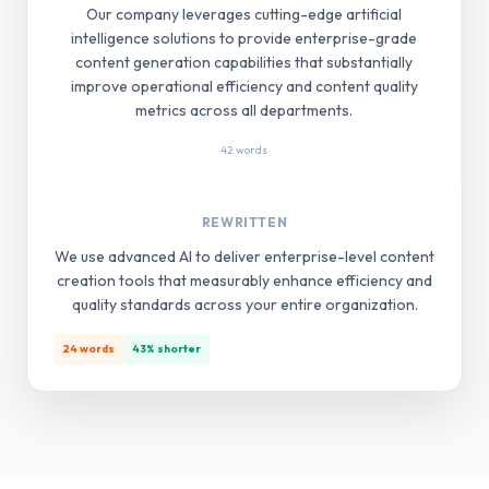
Our company leverages cutting-edge artificial
intelligence solutions to provide enterprise-grade
content generation capabilities that substantially
improve operational efficiency and content quality
metrics across all departments.
42 words
REWRITTEN
We use advanced AI to deliver enterprise-level content
creation tools that measurably enhance efficiency and
quality standards across your entire organization.
24 words
43% shorter