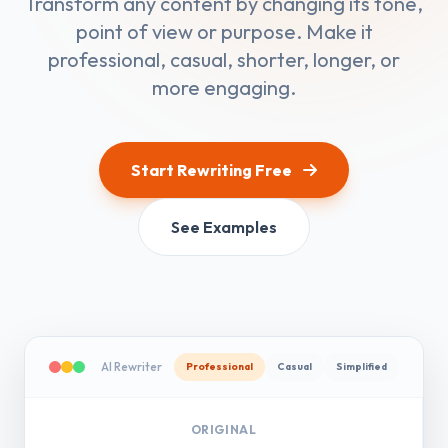
Transform any content by changing its tone,
point of view or purpose. Make it
professional, casual, shorter, longer, or
more engaging.
Start Rewriting Free
See Examples
AI Rewriter
Professional
Casual
Simplified
ORIGINAL