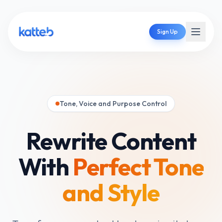
Sign Up
Tone, Voice and Purpose Control
Rewrite Content
With
Perfect Tone
and Style