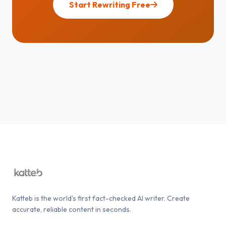
Start Rewriting Free
Katteb is the world's first fact-checked AI writer. Create
accurate, reliable content in seconds.