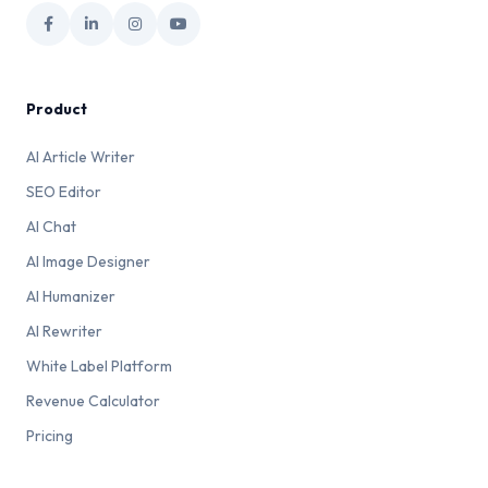
Product
AI Article Writer
SEO Editor
AI Chat
AI Image Designer
AI Humanizer
AI Rewriter
White Label Platform
Revenue Calculator
Pricing