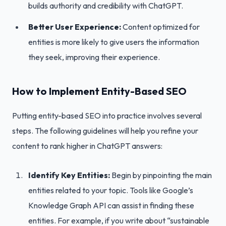
builds authority and credibility with ChatGPT.
Better User Experience:
Content optimized for
entities is more likely to give users the information
they seek, improving their experience.
How to Implement Entity-Based SEO
Putting entity-based SEO into practice involves several
steps. The following guidelines will help you refine your
content to rank higher in ChatGPT answers:
Identify Key Entities:
Begin by pinpointing the main
entities related to your topic. Tools like Google’s
Knowledge Graph API can assist in finding these
entities. For example, if you write about “sustainable