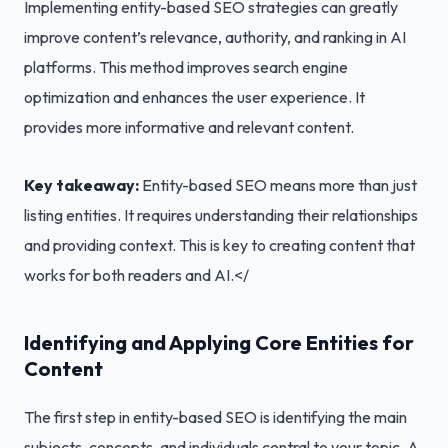
Implementing entity-based SEO strategies can greatly
improve content’s relevance, authority, and ranking in AI
platforms. This method improves search engine
optimization and enhances the user experience. It
provides more informative and relevant content.
Key takeaway:
Entity-based SEO means more than just
listing entities. It requires understanding their relationships
and providing context. This is key to creating content that
works for both readers and AI.</
Identifying and Applying Core Entities for
Content
The first step in entity-based SEO is identifying the main
subjects, concepts, and individuals central to your topic. A