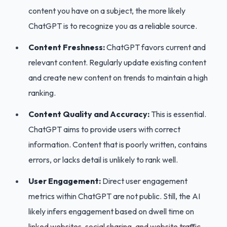
content you have on a subject, the more likely
ChatGPT is to recognize you as a reliable source.
Content Freshness:
ChatGPT favors current and
relevant content. Regularly update existing content
and create new content on trends to maintain a high
ranking.
Content Quality and Accuracy:
This is essential.
ChatGPT aims to provide users with correct
information. Content that is poorly written, contains
errors, or lacks detail is unlikely to rank well.
User Engagement:
Direct user engagement
metrics within ChatGPT are not public. Still, the AI
likely infers engagement based on dwell time on
linked websites, social sharing, and website traffic.