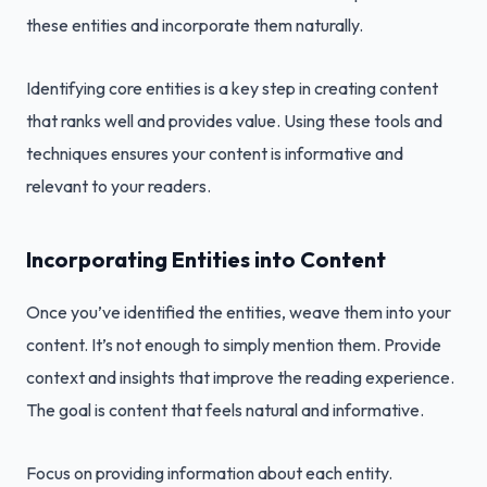
these entities and incorporate them naturally.
Identifying core entities is a key step in creating content
that ranks well and provides value. Using these tools and
techniques ensures your content is informative and
relevant to your readers.
Incorporating Entities into Content
Once you’ve identified the entities, weave them into your
content. It’s not enough to simply mention them. Provide
context and insights that improve the reading experience.
The goal is content that feels natural and informative.
Focus on providing information about each entity.