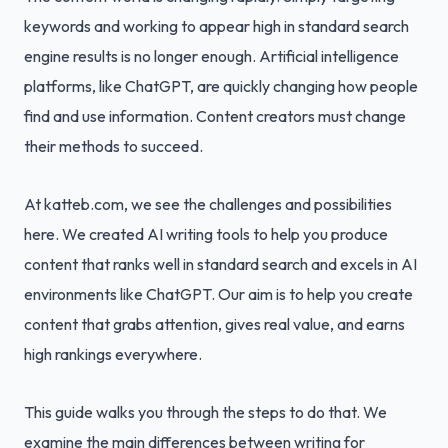
keywords and working to appear high in standard search
engine results is no longer enough. Artificial intelligence
platforms, like ChatGPT, are quickly changing how people
find and use information. Content creators must change
their methods to succeed.
At katteb.com, we see the challenges and possibilities
here. We created AI writing tools to help you produce
content that ranks well in standard search and excels in AI
environments like ChatGPT. Our aim is to help you create
content that grabs attention, gives real value, and earns
high rankings everywhere.
This guide walks you through the steps to do that. We
examine the main differences between writing for