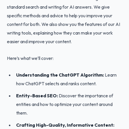
standard search and writing for AI answers. We give
specific methods and advice to help you improve your
content for both. We also show you the features of our AI
writing tools, explaining how they can make your work
easier and improve your content.
Here’s what we’ll cover:
Understanding the ChatGPT Algorithm:
Learn
how ChatGPT selects and ranks content.
Entity-Based SEO:
Discover the importance of
entities and how to optimize your content around
them.
Crafting High-Quality, Informative Content: