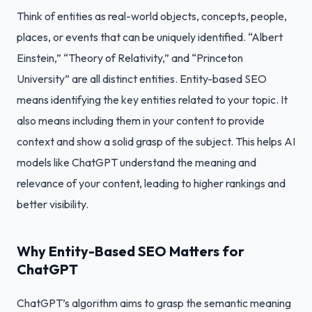
Think of entities as real-world objects, concepts, people,
places, or events that can be uniquely identified. “Albert
Einstein,” “Theory of Relativity,” and “Princeton
University” are all distinct entities. Entity-based SEO
means identifying the key entities related to your topic. It
also means including them in your content to provide
context and show a solid grasp of the subject. This helps AI
models like ChatGPT understand the meaning and
relevance of your content, leading to higher rankings and
better visibility.
Why Entity-Based SEO Matters for
ChatGPT
ChatGPT’s algorithm aims to grasp the semantic meaning