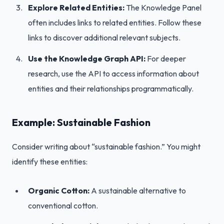
Explore Related Entities:
The Knowledge Panel
often includes links to related entities. Follow these
links to discover additional relevant subjects.
Use the Knowledge Graph API:
For deeper
research, use the API to access information about
entities and their relationships programmatically.
Example: Sustainable Fashion
Consider writing about “sustainable fashion.” You might
identify these entities:
Organic Cotton:
A sustainable alternative to
conventional cotton.