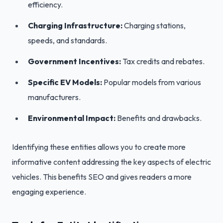
efficiency.
Charging Infrastructure:
Charging stations,
speeds, and standards.
Government Incentives:
Tax credits and rebates.
Specific EV Models:
Popular models from various
manufacturers.
Environmental Impact:
Benefits and drawbacks.
Identifying these entities allows you to create more
informative content addressing the key aspects of electric
vehicles. This benefits SEO and gives readers a more
engaging experience.