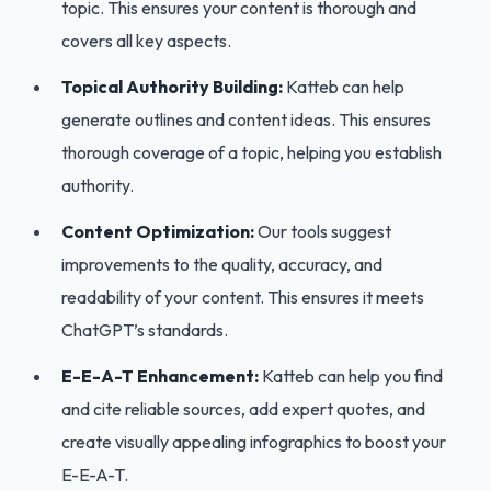
topic. This ensures your content is thorough and
covers all key aspects.
Topical Authority Building:
Katteb can help
generate outlines and content ideas. This ensures
thorough coverage of a topic, helping you establish
authority.
Content Optimization:
Our tools suggest
improvements to the quality, accuracy, and
readability of your content. This ensures it meets
ChatGPT’s standards.
E-E-A-T Enhancement:
Katteb can help you find
and cite reliable sources, add expert quotes, and
create visually appealing infographics to boost your
E-E-A-T.