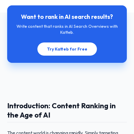
Want to rank in AI search results?
Write content that ranks in AI Search Overviews with
Katteb.
Try Katteb for Free
Introduction: Content Ranking in
the Age of AI
The content world is changing rapidly. Simply targeting