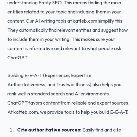
understanding Entity SEO. This means finding the main
entities related to your topic and including them in your
content. Our AI writing tools at katteb.com simplify this.
They automatically find relevant entities and suggest how
to include them in your writing. This makes sure your
content is informative and relevant to what people ask
ChatGPT.
Building E-E-A-T (Experience, Expertise,
Authoritativeness, and Trustworthiness) also helps you
rank well in standard search and AI environments.
ChatGPT favors content from reliable and expert sources.
At katteb.com, we provide tools to help you build E-E-A-T:
Cite authoritative sources:
Easily find and cite