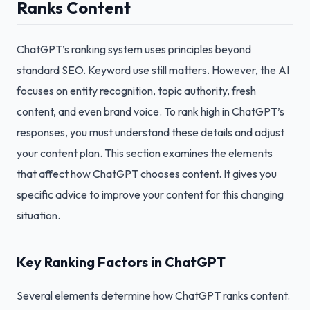
Ranks Content
ChatGPT’s ranking system uses principles beyond
standard SEO. Keyword use still matters. However, the AI
focuses on entity recognition, topic authority, fresh
content, and even brand voice. To rank high in ChatGPT’s
responses, you must understand these details and adjust
your content plan. This section examines the elements
that affect how ChatGPT chooses content. It gives you
specific advice to improve your content for this changing
situation.
Key Ranking Factors in ChatGPT
Several elements determine how ChatGPT ranks content.