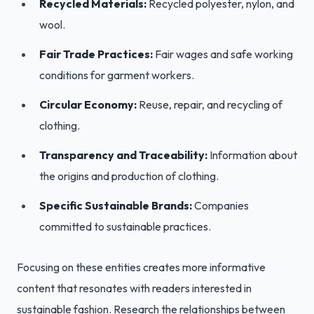
Recycled Materials:
Recycled polyester, nylon, and
wool.
Fair Trade Practices:
Fair wages and safe working
conditions for garment workers.
Circular Economy:
Reuse, repair, and recycling of
clothing.
Transparency and Traceability:
Information about
the origins and production of clothing.
Specific Sustainable Brands:
Companies
committed to sustainable practices.
Focusing on these entities creates more informative
content that resonates with readers interested in
sustainable fashion. Research the relationships between