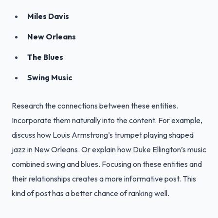
Miles Davis
New Orleans
The Blues
Swing Music
Research the connections between these entities.
Incorporate them naturally into the content. For example,
discuss how Louis Armstrong’s trumpet playing shaped
jazz in New Orleans. Or explain how Duke Ellington’s music
combined swing and blues. Focusing on these entities and
their relationships creates a more informative post. This
kind of post has a better chance of ranking well.