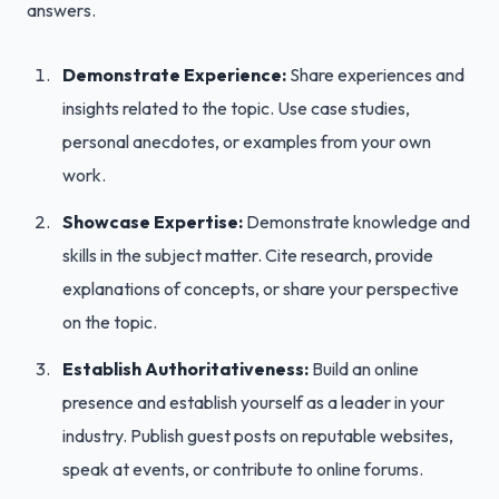
answers.
Demonstrate Experience:
Share experiences and
insights related to the topic. Use case studies,
personal anecdotes, or examples from your own
work.
Showcase Expertise:
Demonstrate knowledge and
skills in the subject matter. Cite research, provide
explanations of concepts, or share your perspective
on the topic.
Establish Authoritativeness:
Build an online
presence and establish yourself as a leader in your
industry. Publish guest posts on reputable websites,
speak at events, or contribute to online forums.