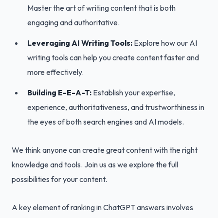
Master the art of writing content that is both
engaging and authoritative.
Leveraging AI Writing Tools:
Explore how our AI
writing tools can help you create content faster and
more effectively.
Building E-E-A-T:
Establish your expertise,
experience, authoritativeness, and trustworthiness in
the eyes of both search engines and AI models.
We think anyone can create great content with the right
knowledge and tools. Join us as we explore the full
possibilities for your content.
A key element of ranking in ChatGPT answers involves