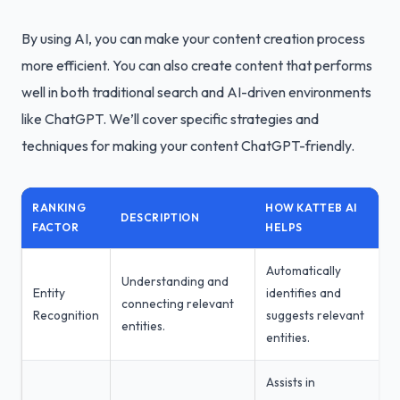
By using AI, you can make your content creation process
more efficient. You can also create content that performs
well in both traditional search and AI-driven environments
like ChatGPT. We’ll cover specific strategies and
techniques for making your content ChatGPT-friendly.
RANKING
HOW KATTEB AI
DESCRIPTION
FACTOR
HELPS
Automatically
Understanding and
Entity
identifies and
connecting relevant
Recognition
suggests relevant
entities.
entities.
Assists in