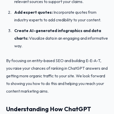
relevant sources to support your claims.
Add expert quotes:
Incorporate quotes from
industry experts to add credibility to your content.
Create AI-generated infographics and data
charts:
Visualize data in an engaging and informative
way.
By focusing on entity-based SEO and building E-E-A-T,
you raise your chances of ranking in ChatGPT answers and
getting more organic traffic to your site. We look forward
to showing you how to do this and helping you reach your
content marketing aims.
Understanding How ChatGPT