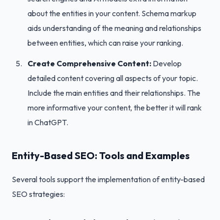
about the entities in your content. Schema markup
aids understanding of the meaning and relationships
between entities, which can raise your ranking.
Create Comprehensive Content:
Develop
detailed content covering all aspects of your topic.
Include the main entities and their relationships. The
more informative your content, the better it will rank
in ChatGPT.
Entity-Based SEO: Tools and Examples
Several tools support the implementation of entity-based
SEO strategies: