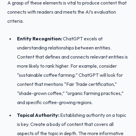
A grasp of these elements is vital to produce content that
connects with readers and meets the AI’s evaluation
criteria.
Entity Recognition:
ChatGPT excels at
understanding relationships between entities.
Content that defines and connects relevant entities is
more likely to rank higher. For example, consider
“sustainable coffee farming.” ChatGPT will look for
content that mentions “Fair Trade certification,”
“shade-grown coffee,” “organic farming practices,”
and specific coffee-growing regions.
Topical Authority:
Establishing authority on a topic
is key. Create a body of content that covers all
aspects of the topic in depth. The more informative