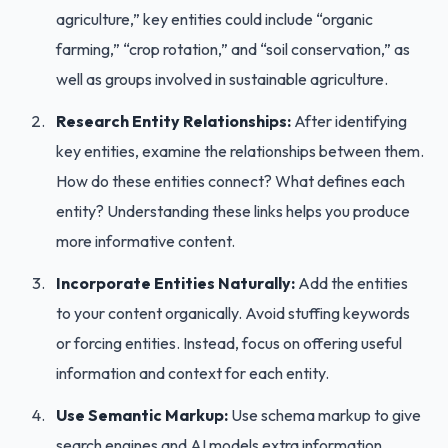
agriculture,” key entities could include “organic
farming,” “crop rotation,” and “soil conservation,” as
well as groups involved in sustainable agriculture.
Research Entity Relationships:
After identifying
key entities, examine the relationships between them.
How do these entities connect? What defines each
entity? Understanding these links helps you produce
more informative content.
Incorporate Entities Naturally:
Add the entities
to your content organically. Avoid stuffing keywords
or forcing entities. Instead, focus on offering useful
information and context for each entity.
Use Semantic Markup:
Use schema markup to give
search engines and AI models extra information