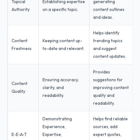
Topical
Establishing expertise
generating
Authority
on a specific topic.
content outlines
and ideas.
Helps identify
Content
Keeping content up-
trending topics
Freshness
to-date and relevant.
and suggest
content updates.
Provides
Ensuring accuracy,
suggestions for
Content
clarity, and
improving content
Quality
readability.
quality and
readability.
Demonstrating
Helps find reliable
Experience,
sources, add
E-E-A-T
Expertise,
expert quotes,