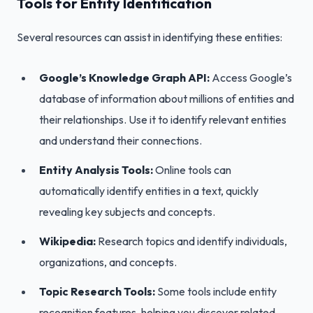
Tools for Entity Identification
Several resources can assist in identifying these entities:
Google’s Knowledge Graph API:
Access Google’s
database of information about millions of entities and
their relationships. Use it to identify relevant entities
and understand their connections.
Entity Analysis Tools:
Online tools can
automatically identify entities in a text, quickly
revealing key subjects and concepts.
Wikipedia:
Research topics and identify individuals,
organizations, and concepts.
Topic Research Tools:
Some tools include entity
recognition features, helping you discover related