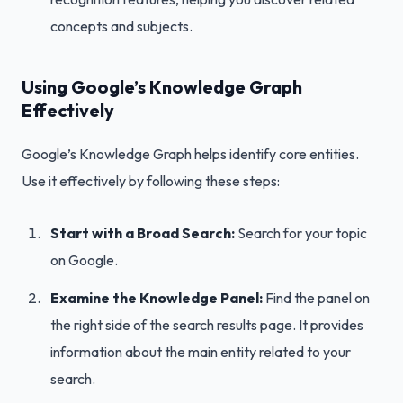
concepts and subjects.
Using Google’s Knowledge Graph
Effectively
Google’s Knowledge Graph helps identify core entities.
Use it effectively by following these steps:
Start with a Broad Search:
Search for your topic
on Google.
Examine the Knowledge Panel:
Find the panel on
the right side of the search results page. It provides
information about the main entity related to your
search.