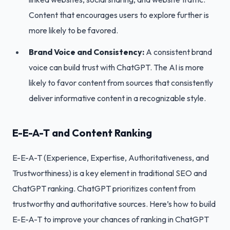
Content that encourages users to explore further is
more likely to be favored.
Brand Voice and Consistency:
A consistent brand
voice can build trust with ChatGPT. The AI is more
likely to favor content from sources that consistently
deliver informative content in a recognizable style.
E-E-A-T and Content Ranking
E-E-A-T (Experience, Expertise, Authoritativeness, and
Trustworthiness) is a key element in traditional SEO and
ChatGPT ranking. ChatGPT prioritizes content from
trustworthy and authoritative sources. Here’s how to build
E-E-A-T to improve your chances of ranking in ChatGPT