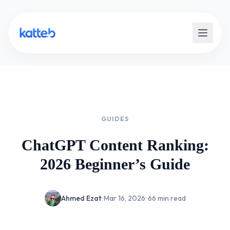
GUIDES
ChatGPT Content Ranking:
2026 Beginner’s Guide
Ahmed Ezat
•
Mar 16, 2026
•
66 min read