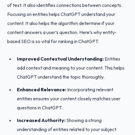
of text. It also identifies connections between concepts.
Focusing on entities helps ChatGPT understand your
content. It also helps the algorithm determine if your
content answers a user’s question. Here’s why entity-
based SEO is so vital for ranking in ChatGPT:
Improved Contextual Understanding:
Entities
add context and meaning to your content. This helps
ChatGPT understand the topic thoroughly.
Enhanced Relevance:
Incorporating relevant
entities ensures your content closely matches user
questions in ChatGPT.
Increased Authority:
Showing a strong
understanding of entities related to your subject