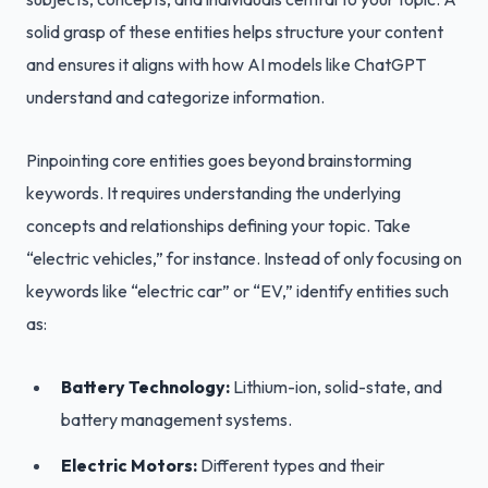
solid grasp of these entities helps structure your content
and ensures it aligns with how AI models like ChatGPT
understand and categorize information.
Pinpointing core entities goes beyond brainstorming
keywords. It requires understanding the underlying
concepts and relationships defining your topic. Take
“electric vehicles,” for instance. Instead of only focusing on
keywords like “electric car” or “EV,” identify entities such
as:
Battery Technology:
Lithium-ion, solid-state, and
battery management systems.
Electric Motors:
Different types and their