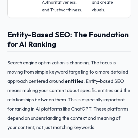
Authoritativeness,
and create
and Trustworthiness.
visuals.
Entity-Based SEO: The Foundation
for AI Ranking
Search engine optimization is changing. The focus is
moving from simple keyword targeting to a more detailed
approach centered around
entities
. Entity-based SEO
means making your content about specific entities and the
relationships between them. This is especially important
for ranking in AI platforms like ChatGPT. These platforms
depend on understanding the context and meaning of
your content, not just matching keywords.