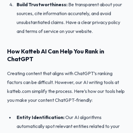
Build Trustworthiness:
Be transparent about your
sources, cite information accurately, and avoid
unsubstantiated claims. Have a clear privacy policy
and terms of service on your website.
How Katteb AI Can Help You Rank in
ChatGPT
Creating content that aligns with ChatGPT’s ranking
factors can be difficult. However, our AI writing tools at
katteb.com simplify the process. Here’s how our tools help
you make your content ChatGPT-friendly:
Entity Identification:
Our AI algorithms
automatically spot relevant entities related to your