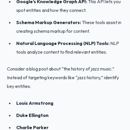
Google’s Knowledge Graph API:
This API lets you
spot entities and how they connect.
Schema Markup Generators:
These tools assist in
creating schema markup for content.
Natural Language Processing (NLP) Tools:
NLP
tools analyze content to find relevant entities.
Consider a blog post about “the history of jazz music.”
Instead of targeting keywords like “jazz history,” identify
key entities:
Louis Armstrong
Duke Ellington
Charlie Parker