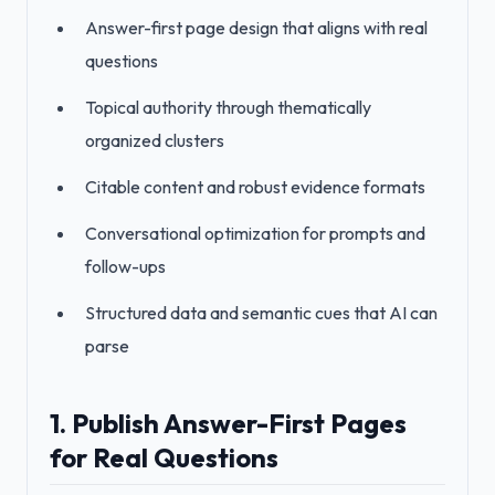
Answer-first page design that aligns with real
questions
Topical authority through thematically
organized clusters
Citable content and robust evidence formats
Conversational optimization for prompts and
follow-ups
Structured data and semantic cues that AI can
parse
1. Publish Answer-First Pages
for Real Questions