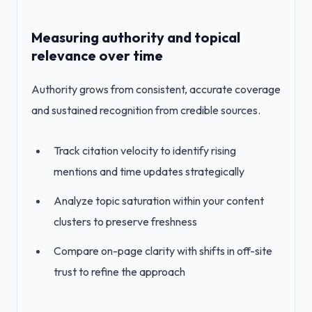
Measuring authority and topical
relevance over time
Authority grows from consistent, accurate coverage
and sustained recognition from credible sources.
Track citation velocity to identify rising
mentions and time updates strategically
Analyze topic saturation within your content
clusters to preserve freshness
Compare on-page clarity with shifts in off-site
trust to refine the approach