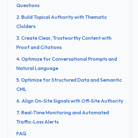
Questions
2. Build Topical Authority with Thematic
Clolders
3. Create Clear, Trustworthy Content with
Proof and Citations
4. Optimize for Conversational Prompts and
Natural Language
5. Optimize for Structured Data and Semantic
CML
6. Align On-Site Signals with Off-Site Authority
7. Real-Time Monitoring and Automated
Traffic-Loss Alerts
FAQ