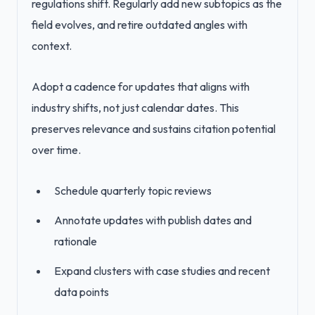
regulations shift. Regularly add new subtopics as the
field evolves, and retire outdated angles with
context.
Adopt a cadence for updates that aligns with
industry shifts, not just calendar dates. This
preserves relevance and sustains citation potential
over time.
Schedule quarterly topic reviews
Annotate updates with publish dates and
rationale
Expand clusters with case studies and recent
data points