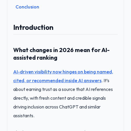
Conclusion
Introduction
What changes in 2026 mean for AI-
assisted ranking
AI-driven visibility now hinges on being named,
cited, or recommended inside AI answers
. It’s
about earning trust as a source that AI references
directly, with fresh content and credible signals
driving inclusion across ChatGPT and similar
assistants.