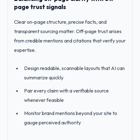
page trust signals
Clear on-page structure, precise facts, and
transparent sourcing matter. Off-page trust arises
from credible mentions and citations that verify your
expertise.
Design readable, scannable layouts that AI can
summarize quickly
Pair every claim with a verifiable source
whenever feasible
Monitor brand mentions beyond your site to
gauge perceived authority