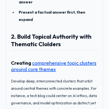
answer
Present a factual answer first, then
expand
2. Build Topical Authority with
Thematic Clolders
Creating
comprehensive topic clusters
around core themes
Develop deep, interconnected clusters that orbit
around central themes with concrete examples. For
instance, a tech blog could center on AI ethics, data
governance, and model optimization as distinct yet