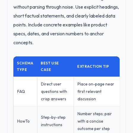
without parsing through noise. Use explicit headings,
short factual statements, and clearly labeled data
points. Include concrete examples like product
specs, dates, and version numbers to anchor
concepts.
SCHEMA
BEST USE
EXTRACTION TIP
TYPE
CASE
Direct user
Place on-page near
FAQ
questions with
first relevant
crisp answers
discussion
Number steps; pair
Step-by-step
HowTo
with a concise
instructions
outcome per step