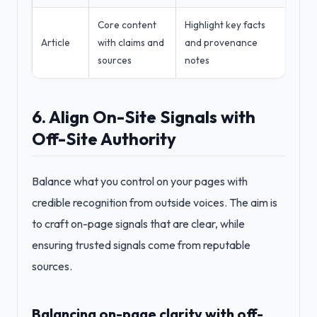
Core content
Highlight key facts
Article
with claims and
and provenance
sources
notes
6. Align On-Site Signals with
Off-Site Authority
Balance what you control on your pages with
credible recognition from outside voices. The aim is
to craft on-page signals that are clear, while
ensuring trusted signals come from reputable
sources.
Balancing on-page clarity with off-