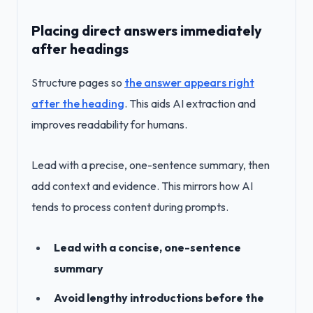
Placing direct answers immediately
after headings
Structure pages so
the answer appears right
after the heading
. This aids AI extraction and
improves readability for humans.
Lead with a precise, one-sentence summary, then
add context and evidence. This mirrors how AI
tends to process content during prompts.
Lead with a concise, one-sentence
summary
Avoid lengthy introductions before the