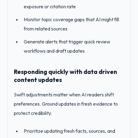
exposure or citation rate
Monitor topic coverage gaps that AI might fill
from related sources
Generate alerts that trigger quick review
workflows and draft updates
Responding quickly with data driven
content updates
Swift adjustments matter when AI readers shift
preferences. Ground updates in fresh evidence to
protect credibility.
Prioritize updating fresh facts, sources, and