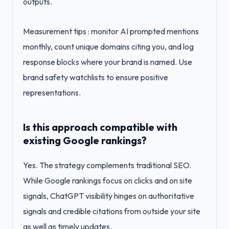
outputs.
Measurement tips : monitor AI prompted mentions
monthly, count unique domains citing you, and log
response blocks where your brand is named. Use
brand safety watchlists to ensure positive
representations.
Is this approach compatible with
existing Google rankings?
Yes. The strategy complements traditional SEO.
While Google rankings focus on clicks and on site
signals, ChatGPT visibility hinges on authoritative
signals and credible citations from outside your site
as well as timely updates.