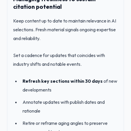
citation potential
Keep content up to date to maintain relevance in AI
selections. Fresh material signals ongoing expertise
and reliability.
Set a cadence for updates that coincides with
industry shifts and notable events.
Refresh key sections within 30 days
of new
developments
Annotate updates with publish dates and
rationale
Retire or reframe aging angles to preserve