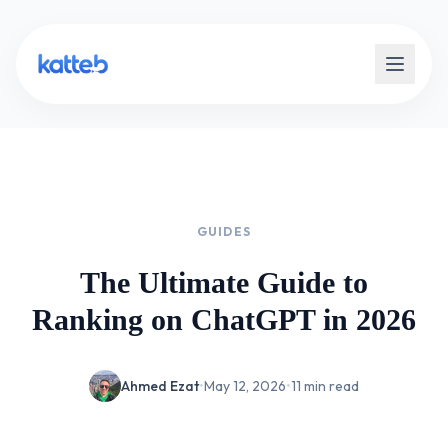
GUIDES
The Ultimate Guide to
Ranking on ChatGPT in 2026
Ahmed Ezat
•
May 12, 2026
•
11 min read