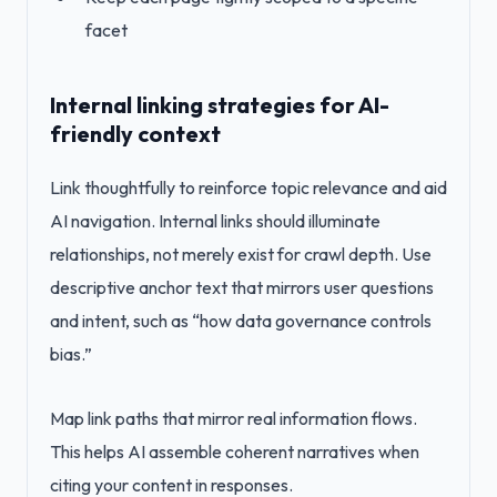
facet
Internal linking strategies for AI-
friendly context
Link thoughtfully to reinforce topic relevance and aid
AI navigation. Internal links should illuminate
relationships, not merely exist for crawl depth. Use
descriptive anchor text that mirrors user questions
and intent, such as “how data governance controls
bias.”
Map link paths that mirror real information flows.
This helps AI assemble coherent narratives when
citing your content in responses.