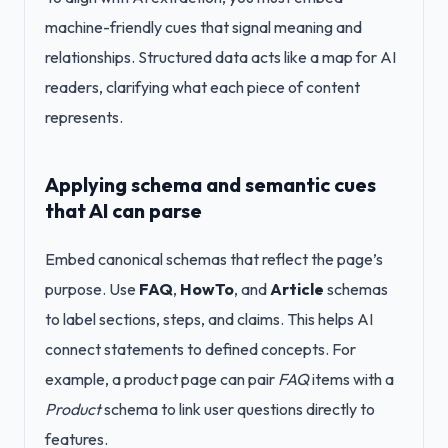
machine-friendly cues that signal meaning and
relationships. Structured data acts like a map for AI
readers, clarifying what each piece of content
represents.
Applying schema and semantic cues
that AI can parse
Embed canonical schemas that reflect the page’s
purpose. Use
FAQ
,
HowTo
, and
Article
schemas
to label sections, steps, and claims. This helps AI
connect statements to defined concepts. For
example, a product page can pair
FAQ
items with a
Product
schema to link user questions directly to
features.