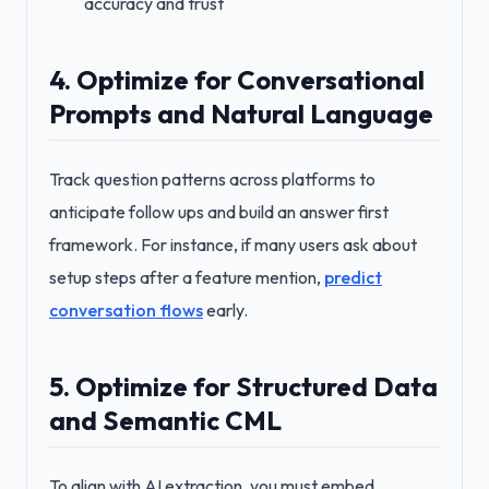
accuracy and trust
4. Optimize for Conversational
Prompts and Natural Language
Track question patterns across platforms to
anticipate follow ups and build an answer first
framework. For instance, if many users ask about
setup steps after a feature mention,
predict
conversation flows
early.
5. Optimize for Structured Data
and Semantic CML
To align with AI extraction, you must embed