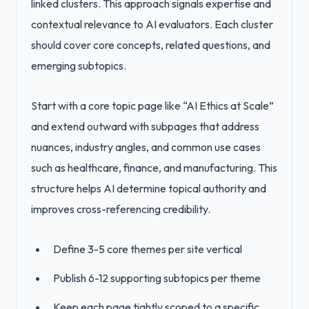
linked clusters. This approach signals expertise and
contextual relevance to AI evaluators. Each cluster
should cover core concepts, related questions, and
emerging subtopics.
Start with a core topic page like “AI Ethics at Scale”
and extend outward with subpages that address
nuances, industry angles, and common use cases
such as healthcare, finance, and manufacturing. This
structure helps AI determine topical authority and
improves cross-referencing credibility.
Define 3-5 core themes per site vertical
Publish 6-12 supporting subtopics per theme
Keep each page tightly scoped to a specific