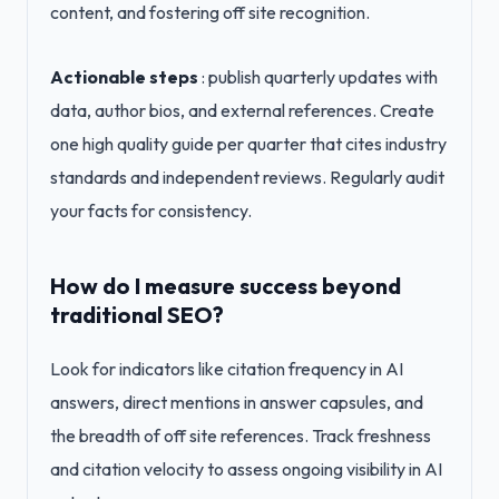
content, and fostering off site recognition.
Actionable steps
: publish quarterly updates with
data, author bios, and external references. Create
one high quality guide per quarter that cites industry
standards and independent reviews. Regularly audit
your facts for consistency.
How do I measure success beyond
traditional SEO?
Look for indicators like citation frequency in AI
answers, direct mentions in answer capsules, and
the breadth of off site references. Track freshness
and citation velocity to assess ongoing visibility in AI