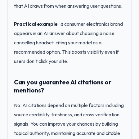
that AI draws from when answering user questions.
Practical example
: a consumer electronics brand
appears in an AI answer about choosing a noise
cancelling headset, citing your model as a
recommended option. This boosts visibility even if
users don’t click your site.
Can you guarantee AI citations or
mentions?
No. AI citations depend on multiple factors including
source credibility, freshness, and cross verification
signals. You can improve your chances by building
topical authority, maintaining accurate and citable