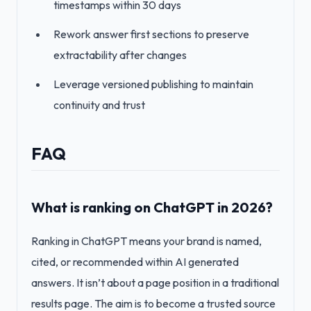
timestamps within 30 days
Rework answer first sections to preserve
extractability after changes
Leverage versioned publishing to maintain
continuity and trust
FAQ
What is ranking on ChatGPT in 2026?
Ranking in ChatGPT means your brand is named,
cited, or recommended within AI generated
answers. It isn’t about a page position in a traditional
results page. The aim is to become a trusted source