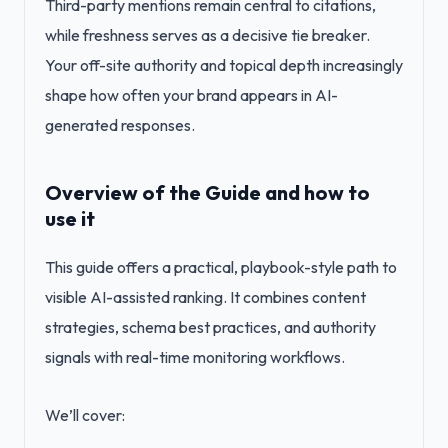
Third-party mentions remain central to citations,
while freshness serves as a decisive tie breaker.
Your off-site authority and topical depth increasingly
shape how often your brand appears in AI-
generated responses.
Overview of the Guide and how to
use it
This guide offers a practical, playbook-style path to
visible AI-assisted ranking. It combines content
strategies, schema best practices, and authority
signals with real-time monitoring workflows.
We’ll cover: