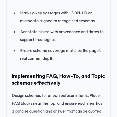
Mark up key passages with JSON-LD or
microdata aligned to recognized schemas
Annotate claims with provenance and dates to
support trust signals
Ensure schema coverage matches the page’s
real content depth
Implementing FAQ, How-To, and Topic
schemas effectively
Design schemas to reflect real user intents. Place
FAQ blocks near the top, and ensure each item has
a concise question and answer that can be quoted