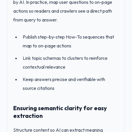
by AI. In practice, map user questions to on-page
actions so readers and crawlers see a direct path
from query to answer.
Publish step-by-step How-To sequences that
map to on-page actions
Link topic schemas to clusters to reinforce
contextual relevance
Keep answers precise and verifiable with
source citations
Ensuring semantic clarity for easy
extraction
Structure content so AI can extract meaning