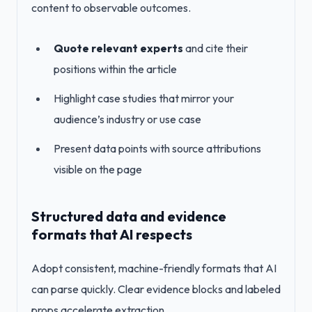
content to observable outcomes.
Quote relevant experts
and cite their
positions within the article
Highlight case studies that mirror your
audience’s industry or use case
Present data points with source attributions
visible on the page
Structured data and evidence
formats that AI respects
Adopt consistent, machine-friendly formats that AI
can parse quickly. Clear evidence blocks and labeled
props accelerate extraction.