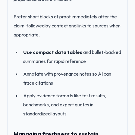
Prefer short blocks of proof immediately after the
claim, followed by context and links to sources when
appropriate.
Use compact data tables
and bullet-backed
summaries for rapid reference
Annotate with provenance notes so AI can
trace citations
Apply evidence formats like test results,
benchmarks, and expert quotes in
standardized layouts
Managing freshness to sustain