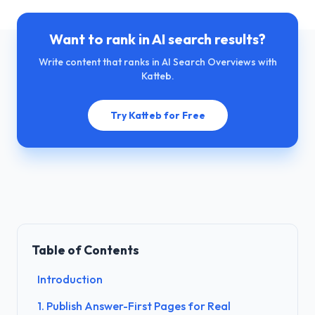
Want to rank in AI search results?
Write content that ranks in AI Search Overviews with
Katteb.
Try Katteb for Free
Table of Contents
Introduction
1. Publish Answer-First Pages for Real