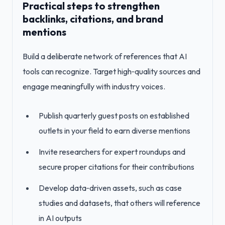
Practical steps to strengthen
backlinks, citations, and brand
mentions
Build a deliberate network of references that AI
tools can recognize. Target high‑quality sources and
engage meaningfully with industry voices.
Publish quarterly guest posts on established
outlets in your field to earn diverse mentions
Invite researchers for expert roundups and
secure proper citations for their contributions
Develop data‑driven assets, such as case
studies and datasets, that others will reference
in AI outputs