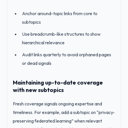
Anchor around-topic links from core to
subtopics
Use breadcrumb-like structures to show
hierarchical relevance
Audit links quarterly to avoid orphaned pages
or dead signals
Maintaining up-to-date coverage
with new subtopics
Fresh coverage signals ongoing expertise and
timeliness. For example, add a subtopic on “privacy-
preserving federated learning” when relevant