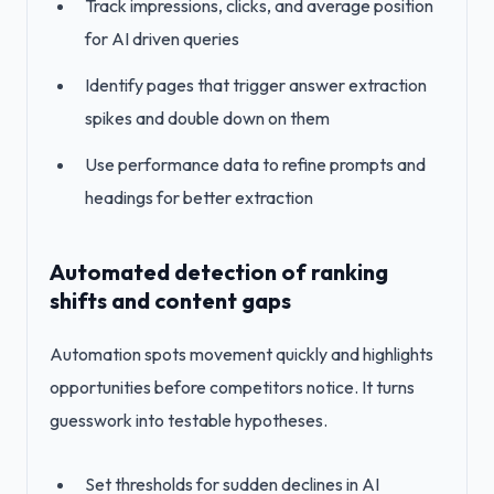
Track impressions, clicks, and average position
for AI driven queries
Identify pages that trigger answer extraction
spikes and double down on them
Use performance data to refine prompts and
headings for better extraction
Automated detection of ranking
shifts and content gaps
Automation spots movement quickly and highlights
opportunities before competitors notice. It turns
guesswork into testable hypotheses.
Set thresholds for sudden declines in AI