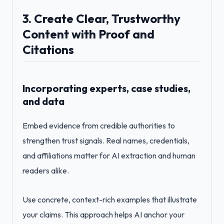
3. Create Clear, Trustworthy
Content with Proof and
Citations
Incorporating experts, case studies,
and data
Embed evidence from credible authorities to
strengthen trust signals. Real names, credentials,
and affiliations matter for AI extraction and human
readers alike.
Use concrete, context-rich examples that illustrate
your claims. This approach helps AI anchor your