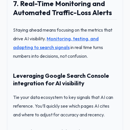
7. Real-Time Monitoring and
Automated Traffic-Loss Alerts
Staying ahead means focusing on the metrics that
drive AI visibility.
Monitoring, testing, and
adapting to search signals
in real time turns
numbers into decisions, not confusion.
Leveraging Google Search Console
integration for AI visibility
Tie your data ecosystem to key signals that AI can
reference. You’ll quickly see which pages AI cites
and where to adjust for accuracy and recency.