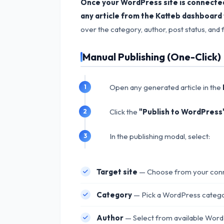
Once your WordPress site is connected 
any article from the Katteb dashboard t
over the category, author, post status, and
Manual Publishing (One-Click)
Open any generated article in the
Click the
"Publish to WordPress
In the publishing modal, select:
Target site
— Choose from your conn
Category
— Pick a WordPress categor
Author
— Select from available WordP