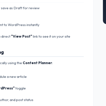
 save as Draft for review
ent to WordPress instantly
 direct
"View Post"
link to see it on your site
ng
ically using the
Content Planner
:
ule a new article
rdPress"
toggle
author, and post status