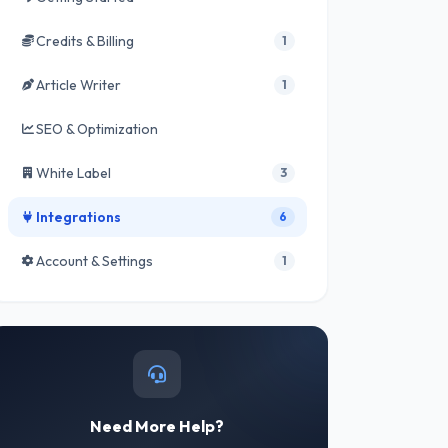
Credits & Billing
1
Article Writer
1
SEO & Optimization
White Label
3
Integrations
6
Account & Settings
1
Need More Help?