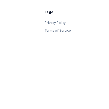
Legal
Privacy Policy
Terms of Service