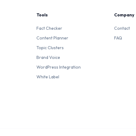
Tools
Company
Fact Checker
Contact
Content Planner
FAQ
Topic Clusters
Brand Voice
WordPress Integration
White Label