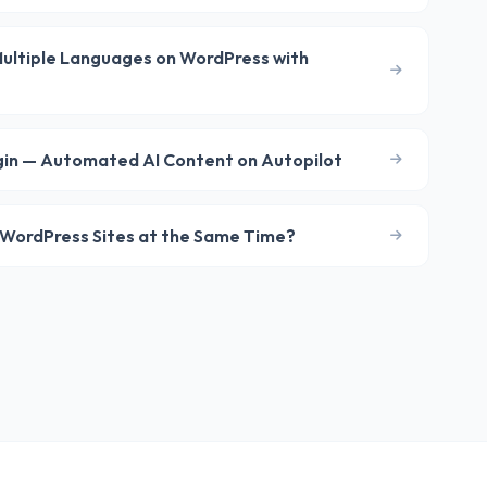
 Multiple Languages on WordPress with
gin — Automated AI Content on Autopilot
le WordPress Sites at the Same Time?