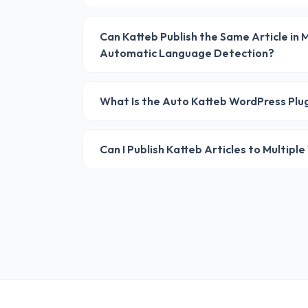
Can Katteb Publish the Same Article in
Automatic Language Detection?
What Is the Auto Katteb WordPress Plu
Can I Publish Katteb Articles to Multip