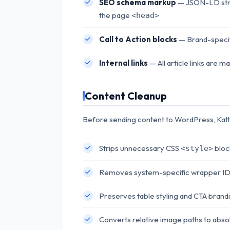
SEO schema markup
— JSON-LD struc
the page
<head>
Call to Action blocks
— Brand-specif
Internal links
— All article links are 
Content Cleanup
Before sending content to WordPress, Katt
Strips unnecessary CSS
bloc
<style>
Removes system-specific wrapper IDs 
Preserves table styling and CTA brand
Converts relative image paths to abs