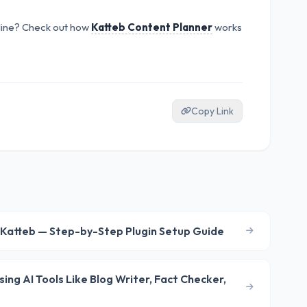
line? Check out how
Katteb Content Planner
works
Copy Link
 Katteb — Step-by-Step Plugin Setup Guide
ng AI Tools Like Blog Writer, Fact Checker,