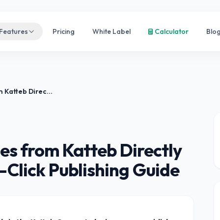
Features
Pricing
White Label
Calculator
Blo
How to Publish Articles from Katteb Directly to WordPress — One-Click Publishing Guide
les from Katteb Directly
Click Publishing Guide