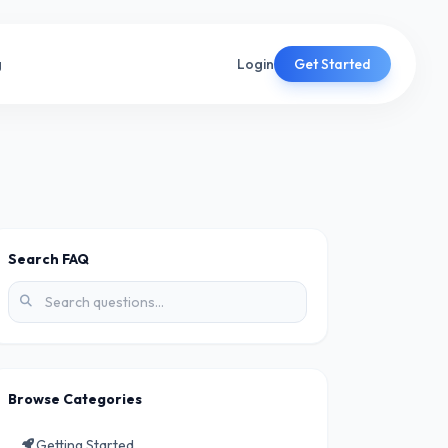
g
Login
Get Started
Search FAQ
Browse Categories
Getting Started