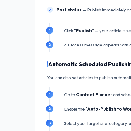
Post status
— Publish immediately or
Click
"Publish"
— your article is s
A success message appears with a
Automatic Scheduled Publishi
You can also set articles to publish automat
Go to
Content Planner
and sched
Enable the
"Auto-Publish to Wo
Select your target site, category, 