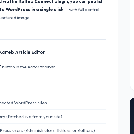
via the Katteb Connect plugin, you can publish
o WordPress in a single click
— with full control
 featured image.
Katteb Article Editor
"
button in the editor toolbar
ected WordPress sites
y (fetched live from your site)
ress users (Administrators, Editors, or Authors)