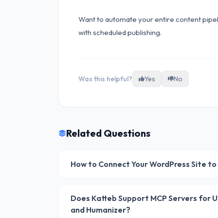
Want to automate your entire content pipe
with scheduled publishing.
Was this helpful?
Yes
No
Related Questions
How to Connect Your WordPress Site to
Does Katteb Support MCP Servers for Usi
and Humanizer?