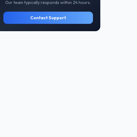
Our team typically responds within 24 hours.
Contact Support