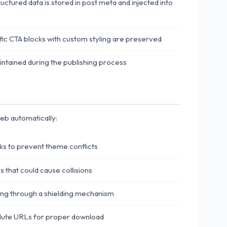
tured data is stored in post meta and injected into
ic CTA blocks with custom styling are preserved
maintained during the publishing process
eb automatically:
ks to prevent theme conflicts
that could cause collisions
ing through a shielding mechanism
olute URLs for proper download