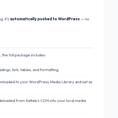
, it's
automatically pushed to WordPress
— no
 the full package includes:
ings, lists, tables, and formatting
nloaded to your WordPress Media Library and set as
deloaded from Katteb's CDN into your local media