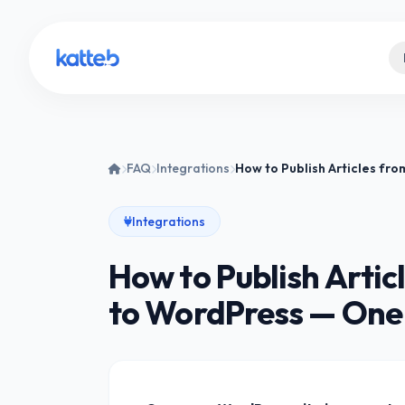
FAQ
Integrations
Integrations
How to Publish Artic
to WordPress — One-