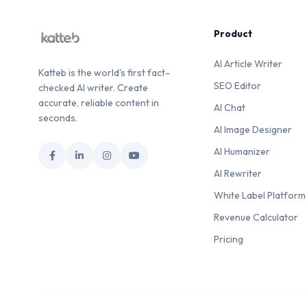
Product
AI Article Writer
Katteb is the world's first fact-
SEO Editor
checked AI writer. Create
accurate, reliable content in
AI Chat
seconds.
AI Image Designer
AI Humanizer
AI Rewriter
White Label Platform
Revenue Calculator
Pricing