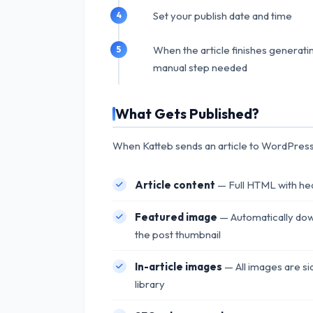
Set your publish date and time
When the article finishes generating
manual step needed
What Gets Published?
When Katteb sends an article to WordPress,
Article content
— Full HTML with head
Featured image
— Automatically dow
the post thumbnail
In-article images
— All images are si
library