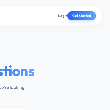
g
Login
Get Started
tions
ou're looking