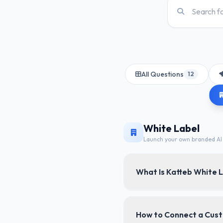
All Questions
12
White Label
Launch your own branded AI 
What Is Katteb White 
Katteb White Label lets 
How to Connect a Cus
domain, and branded emai