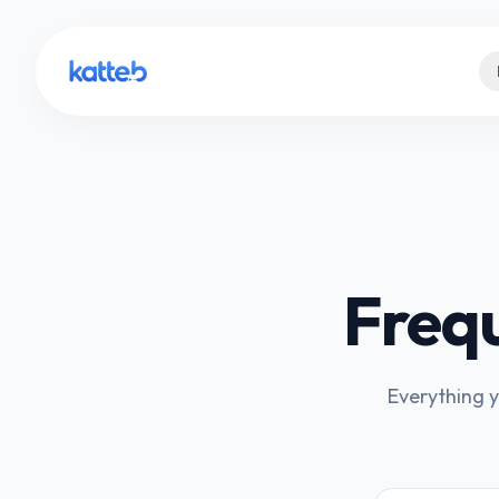
Freq
Everything y