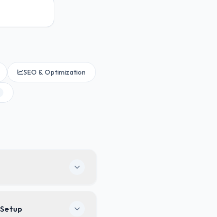
SEO & Optimization
ogo, colors, custom
 Setup
 clients will never see any