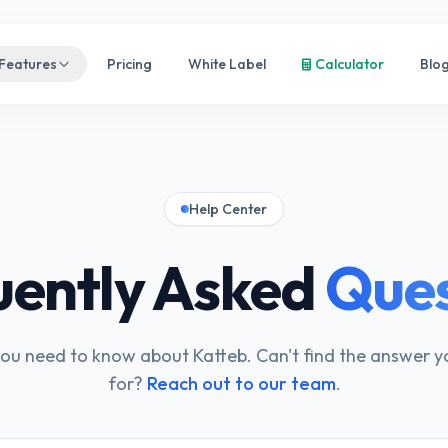
Features
Pricing
White Label
Calculator
Blo
Help Center
uently Asked
Ques
ou need to know about Katteb. Can't find the answer y
for?
Reach out to our team
.