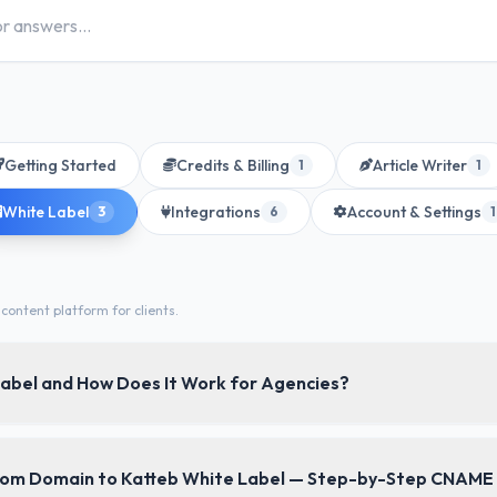
Getting Started
Credits & Billing
Article Writer
1
1
White Label
Integrations
Account & Settings
3
6
1
content platform for clients.
Label and How Does It Work for Agencies?
you rebrand the entire Katteb platform as your own — with your l
tom Domain to Katteb White Label — Step-by-Step CNAME
ls — and resell it to your clients under your agency's name.
Your