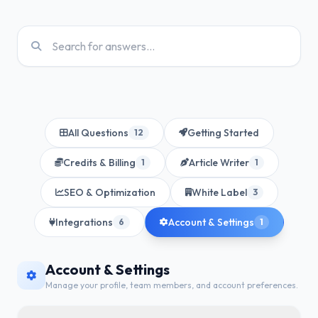
All Questions
Getting Started
12
Credits & Billing
Article Writer
1
1
SEO & Optimization
White Label
3
Integrations
Account & Settings
6
1
Account & Settings
Manage your profile, team members, and account preferences.