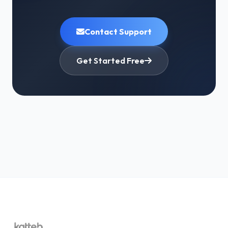
Enter your
new email address
A
verification email
will be sent to the new
Contact Support
address — click the verification link to confirm
Once verified, your account email is updated
Get Started Free
immediately
Important:
The verification link is sent to your
new
email, not your old one — so you don't need access to
the old email to complete this process. A security
notice is sent to the old email for safety, but no action
is required from it.
Option 2: Contact Support (If You're
Locked Out Completely)
If you can't log in at all because the old email is your
only login method, reach out to our support team to
request a manual email change:
Go to
katteb.com/contact-us