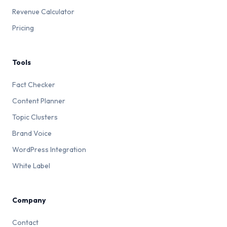
Connect Google Login
— If your Katteb account
Revenue Calculator
supports Google OAuth, linking your Google
Pricing
account gives you an alternative login method that
doesn't depend on a specific email inbox
Keep your email updated
— Whenever you
Tools
change your primary email provider, update your
Katteb account email from Settings while you still
Fact Checker
have access to both
Content Planner
Need help?
Contact Katteb Support →
Topic Clusters
Brand Voice
Read Full Answer
WordPress Integration
White Label
Company
Contact