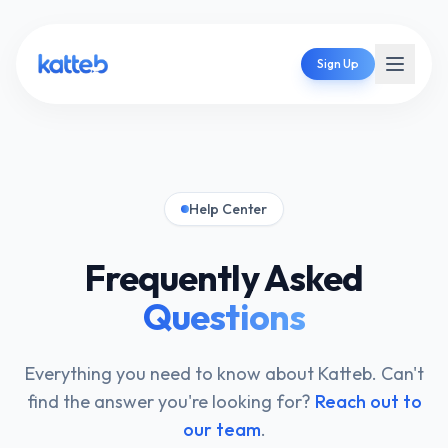
Sign Up
Help Center
Frequently Asked
Questions
Everything you need to know about Katteb. Can't
find the answer you're looking for?
Reach out to
our team
.